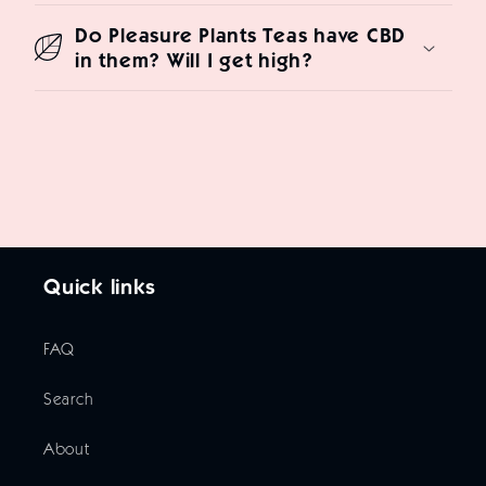
Do Pleasure Plants Teas have CBD
in them? Will I get high?
Quick links
FAQ
Search
About