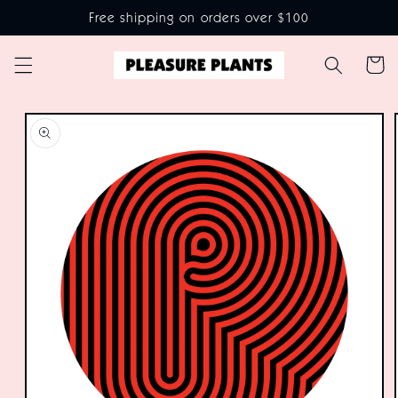
Skip to
Free shipping on orders over $100
content
Cart
Skip to
product
information