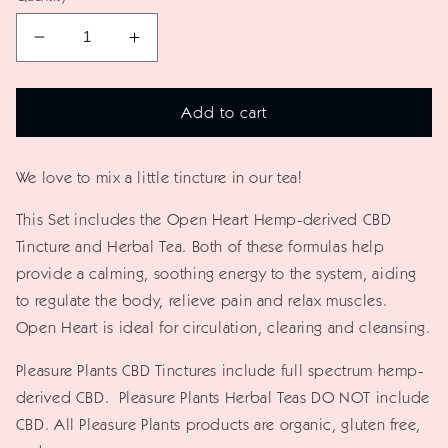
Decrease
Increase
quantity
quantity
for
for
Add to cart
Open
Open
Heart
Heart
We love to mix a little tincture in our tea!
Hemp-
Hemp-
derived
derived
This Set includes the Open Heart Hemp-derived CBD
CBD
CBD
Tincture and Herbal Tea. Both of these formulas help
Tincture
Tincture
provide a calming, soothing energy to the system, aiding
+
+
to regulate the body, relieve pain and relax muscles.
Herbal
Herbal
Open Heart is ideal for circulation, clearing and cleansing.
Tea
Tea
Pleasure Plants CBD Tinctures include full spectrum hemp-
Set
Set
derived CBD.
Pleasure Plants Herbal Teas DO NOT include
CBD.
All Pleasure Plants products are organic, gluten free,