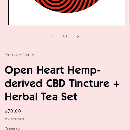
Open
media
of
1
/
4
1
in
modal
Pleasure Plants
Open Heart Hemp-
derived CBD Tincture +
Herbal Tea Set
Regular
$70.00
price
Tax included.
Quantity