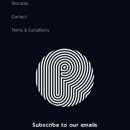
Stockists
Contact
Terms & Conditions
Subscribe to our emails