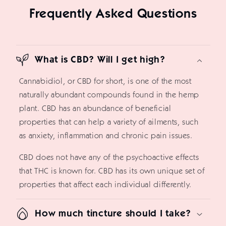
Frequently Asked Questions
What is CBD? Will I get high?
Cannabidiol, or CBD for short, is one of the most
naturally abundant compounds found in the hemp
plant. CBD has an abundance of beneficial
properties that can help a variety of ailments, such
as anxiety, inflammation and chronic pain issues.
CBD does not have any of the psychoactive effects
that THC is known for. CBD has its own unique set of
properties that affect each individual differently.
How much tincture should I take?