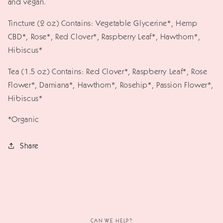
and vegan.
Tincture (2 oz) Contains: Vegetable Glycerine*, Hemp
CBD*, Rose*, Red Clover*, Raspberry Leaf*, Hawthorn*,
Hibiscus*
Tea (1.5 oz) Contains: Red Clover*, Raspberry Leaf*, Rose
Flower*, Damiana*, Hawthorn*, Rosehip*, Passion Flower*,
Hibiscus*
*Organic
Share
CAN WE HELP?