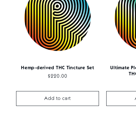
Hemp-derived THC Tincture Set
Ultimate P
THC
Regular
$220.00
price
Add to cart