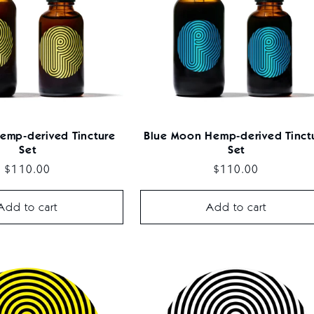
emp-derived Tincture
Blue Moon Hemp-derived Tinct
Set
Set
Regular
$110.00
Regular
$110.00
price
price
Add to cart
Add to cart