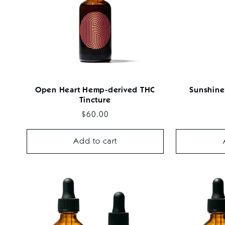
c
t
i
Open Heart Hemp-derived THC
Sunshine
Tincture
o
Regular
$60.00
price
Add to cart
n
: