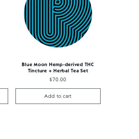
Blue Moon Hemp-derived THC
Tincture + Herbal Tea Set
Regular
$70.00
price
Add to cart