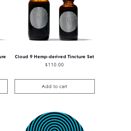
ure
Cloud 9 Hemp-derived Tincture Set
Regular
$110.00
price
Add to cart