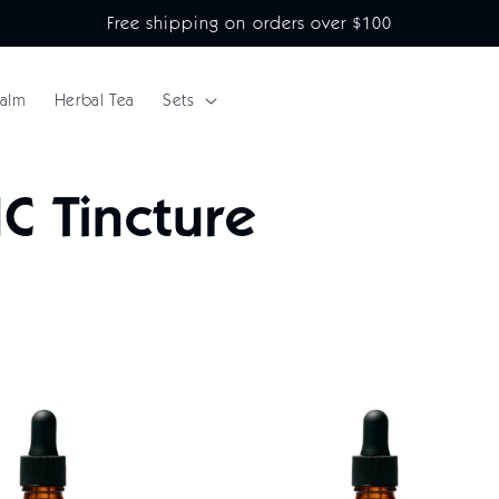
Free shipping on orders over $100
alm
Herbal Tea
Sets
C Tincture