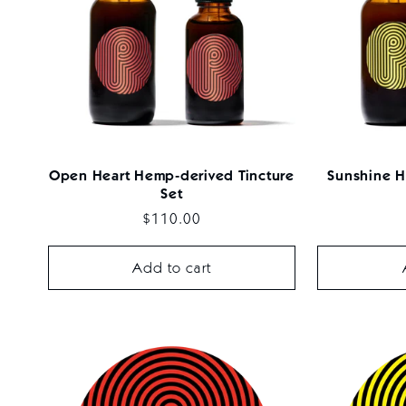
Open Heart Hemp-derived Tincture
Sunshine H
Set
Regular
$110.00
price
Add to cart