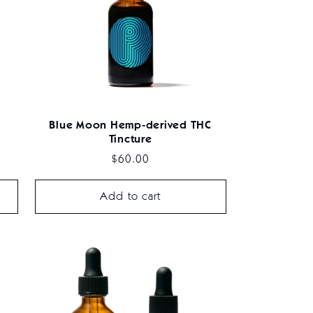
Blue Moon Hemp-derived THC
Tincture
Regular
$60.00
price
Add to cart