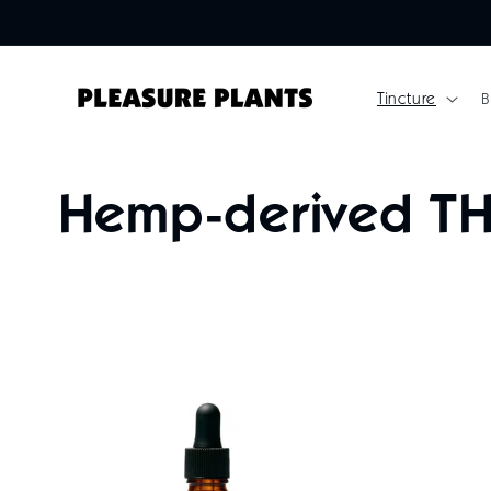
Skip to
content
Tincture
B
C
Hemp-derived TH
o
l
l
e