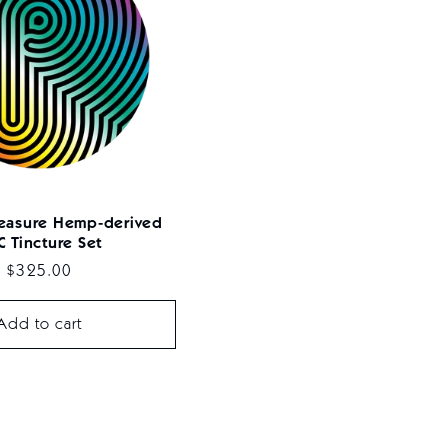
leasure Hemp-derived
 Tincture Set
Regular
$325.00
price
Add to cart