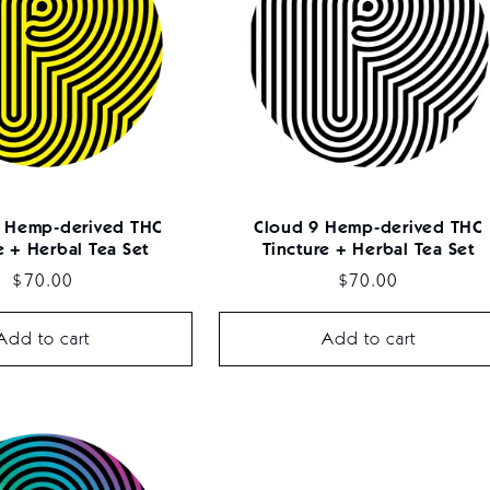
 Hemp-derived THC
Cloud 9 Hemp-derived THC
e + Herbal Tea Set
Tincture + Herbal Tea Set
Regular
$70.00
Regular
$70.00
price
price
Add to cart
Add to cart