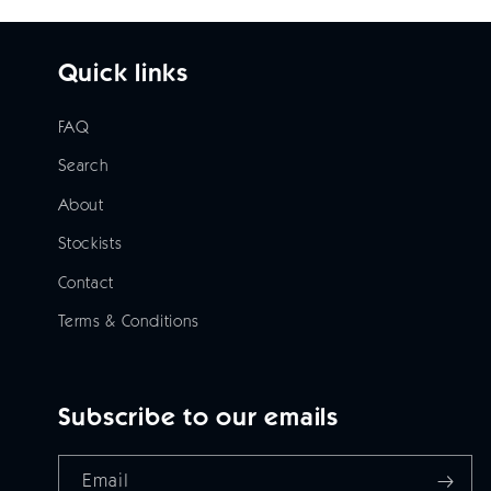
Quick links
FAQ
Search
About
Stockists
Contact
Terms & Conditions
Subscribe to our emails
Email