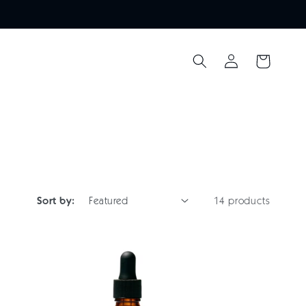
Log
Cart
in
Sort by:
14 products