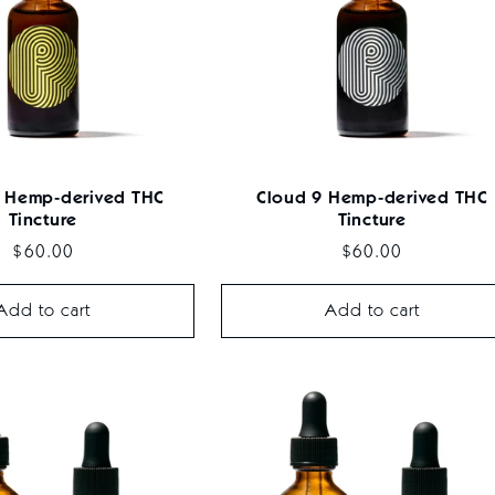
 Hemp-derived THC
Cloud 9 Hemp-derived THC
Tincture
Tincture
Regular
$60.00
Regular
$60.00
price
price
Add to cart
Add to cart