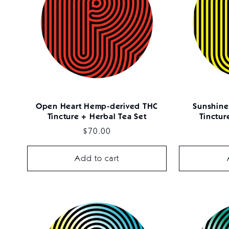
Open Heart Hemp-derived THC
Sunshine
Tincture + Herbal Tea Set
Tinctur
Regular
$70.00
price
Add to cart